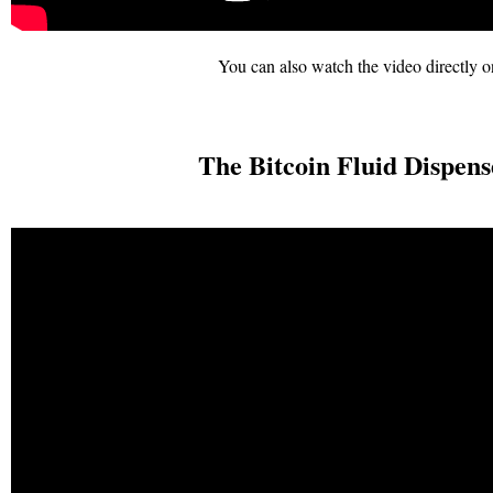
You can also watch the video directly on
The Bitcoin Fluid Dispens