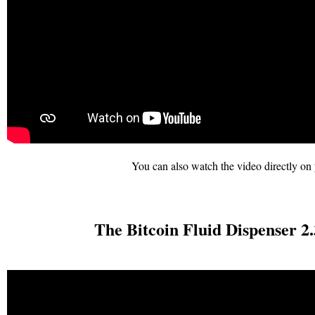
You can also watch the video directly on 
The Bitcoin Fluid Dispenser 2