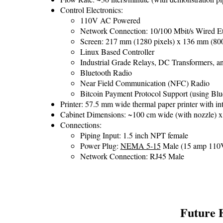
Control Electronics:
110V AC Powered
Network Connection: 10/100 Mbit/s Wired Et
Screen: 217 mm (1280 pixels) x 136 mm (800 
Linux Based Controller
Industrial Grade Relays, DC Transformers, an
Bluetooth Radio
Near Field Communication (NFC) Radio
Bitcoin Payment Protocol Support (using Bl
Printer: 57.5 mm wide thermal paper printer with int
Cabinet Dimensions: ~100 cm wide (with nozzle) x 
Connections:
Piping Input: 1.5 inch NPT female
Power Plug:
NEMA 5-15
Male (15 amp 110V
Network Connection: RJ45 Male
Future 