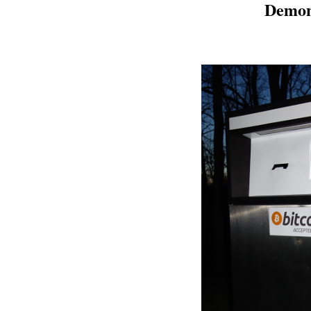
Demon