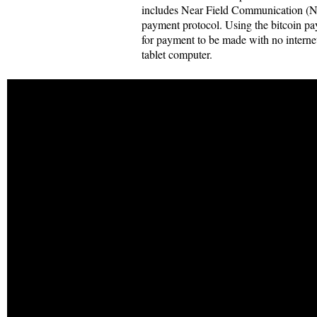
includes Near Field Communication (N
payment protocol. Using the bitcoin pa
for payment to be made with no interne
tablet computer.