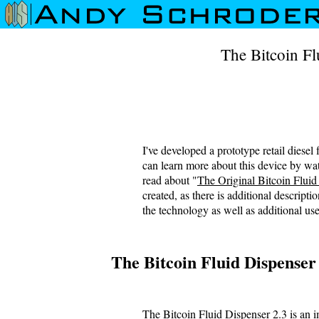
The Bitcoin Fl
I've developed a prototype retail diesel
can learn more about this device by wat
read about "
The Original Bitcoin Fluid
created, as there is additional descripti
the technology as well as additional use
The Bitcoin Fluid Dispenser
The Bitcoin Fluid Dispenser 2.3 is an 