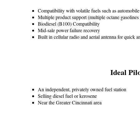
Compatibility with volatile fuels such as automobile
Multiple product support (multiple octane gasolines 
Biodiesel (B100) Compatibility
Mid-sale power failure recovery
Built in cellular radio and aerial antenna for quick 
Ideal Pilo
An independent, privately owned fuel station
Selling diesel fuel or kerosene
Near the Greater Cincinnati area