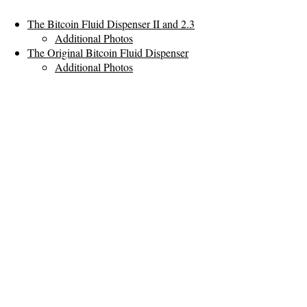
The Bitcoin Fluid Dispenser II and 2.3
Additional Photos
The Original Bitcoin Fluid Dispenser
Additional Photos