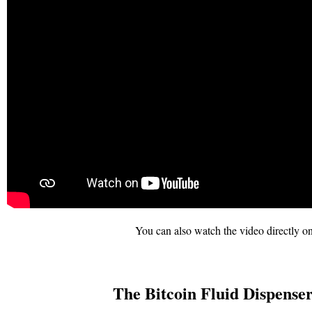
You can also watch the video directly on
The Bitcoin Fluid Dispenser