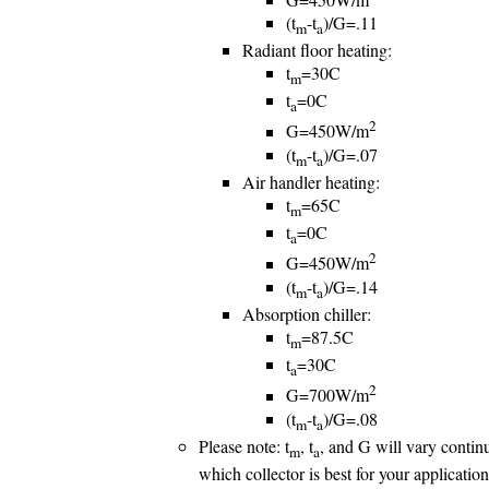
(t
-t
)/G=.11
m
a
Radiant floor heating:
t
=30C
m
t
=0C
a
2
G=450W/m
(t
-t
)/G=.07
m
a
Air handler heating:
t
=65C
m
t
=0C
a
2
G=450W/m
(t
-t
)/G=.14
m
a
Absorption chiller:
t
=87.5C
m
t
=30C
a
2
G=700W/m
(t
-t
)/G=.08
m
a
Please note: t
, t
, and G will vary continu
m
a
which collector is best for your applicatio