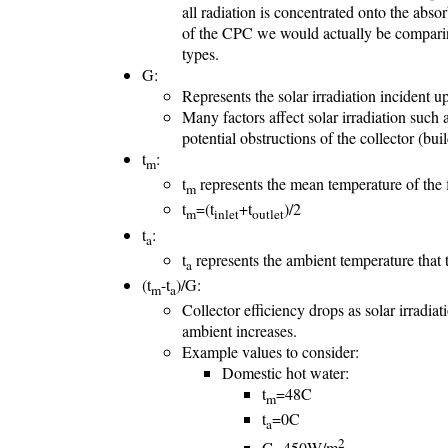
all radiation is concentrated onto the abs
of the CPC we would actually be comparin
types.
G:
Represents the solar irradiation incident up
Many factors affect solar irradiation such a
potential obstructions of the collector (build
t
:
m
t
represents the mean temperature of the fl
m
t
=(t
+t
)/2
m
inlet
outlet
t
:
a
t
represents the ambient temperature that th
a
(t
-t
)/G:
m
a
Collector efficiency drops as solar irradia
ambient increases.
Example values to consider:
Domestic hot water:
t
=48C
m
t
=0C
a
2
G=450W/m