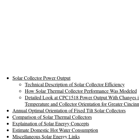
Solar Collector Power Output
Technical Description of Solar Collector Efficiency
How Solar Thermal Collector Performance Was Modeled
Detailed Look at CPC1518 Power Output With Changes i
Temperature and Collector Orientation for Greater Cincinn
Annual Optimal Orientation of Fixed Tilt Solar Collectors
Comparison of Solar Thermal Collectors
Explaination of Solar Energy Concepts
Estimate Domestic Hot Water Consumption
Miscellaneous Solar Energy Links