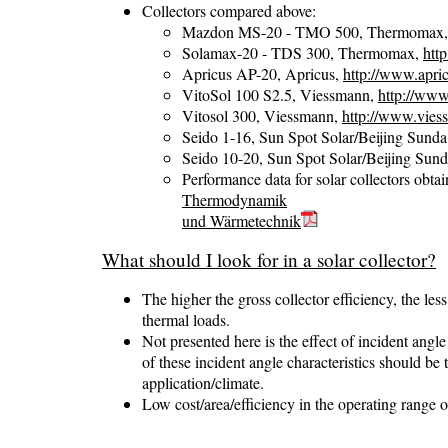
Collectors compared above:
Mazdon MS-20 - TMO 500, Thermomax
Solamax-20 - TDS 300, Thermomax,
htt
Apricus AP-20, Apricus,
http://www.apri
VitoSol 100 S2.5, Viessmann,
http://www
Vitosol 300, Viessmann,
http://www.vies
Seido 1-16, Sun Spot Solar/Beijing Sund
Seido 10-20, Sun Spot Solar/Beijing Sun
Performance data for solar collectors obt
Thermodynamik
und Wärmetechnik
What should I look for in a solar collector?
The higher the gross collector efficiency, the less
thermal loads.
Not presented here is the effect of incident angle
of these incident angle characteristics should be
application/climate.
Low cost/area/efficiency in the operating range o