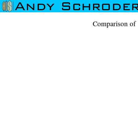
Comparison of 