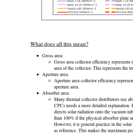
What does all this mean?
Gross area:
Gross area collector efficiency represents 
area of the collector. This represents the t
Aperture area:
Aperture area collector efficiency represe
aperture area.
Absorber area:
Many thermal collector distributors use abs
CPCs needs a more detailed explanation. 
directs solar radiation onto the vacuum tu
than 100% if the physical absorber plate a
However, it is general practice in the sol
as reference. This makes the maximum poss