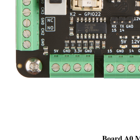
Board A0 