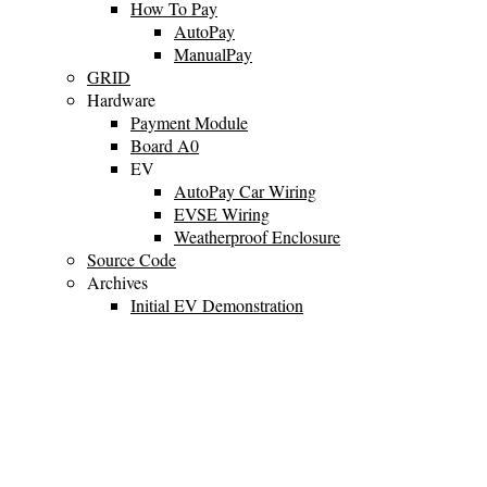
How To Pay
AutoPay
ManualPay
GRID
Hardware
Payment Module
Board A0
EV
AutoPay Car Wiring
EVSE Wiring
Weatherproof Enclosure
Source Code
Archives
Initial EV Demonstration