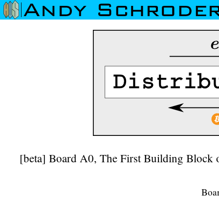
[beta] Board A0, The First Building Block
Boa