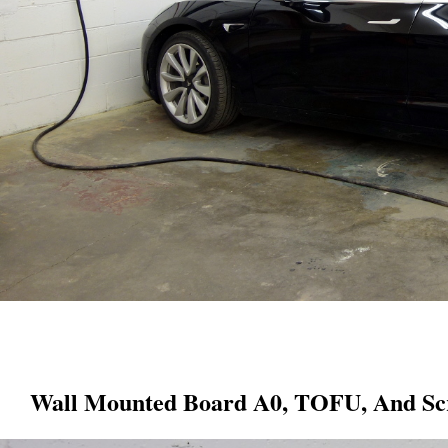
Wall Mounted Board A0, TOFU, And Scr