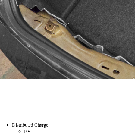
Distributed Charge
EV