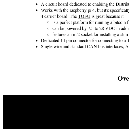
A circuit board dedicated to enabling the Distri
Works with the raspberry pi 4, but it's specifical
4 carrier board. The
TOFU
is great because it
is a perfect platform for running a bitcoin 
can be powered by 7.5 to 28 VDC in addi
features an m.2 socket for installing a slim
Dedicated 14 pin connector for connecting to a
Single wire and standard CAN bus interfaces, 
Ove