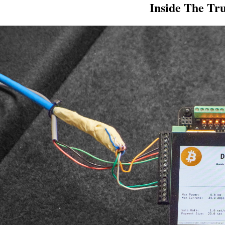
Inside The Tr