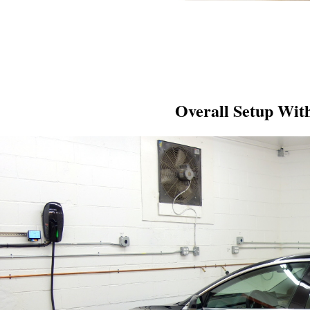
Overall Setup Wit